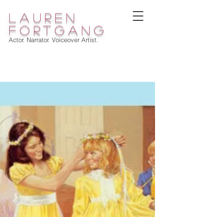
lauren
fortgang
Actor. Narrator. Voiceover Artist.
WELCOME