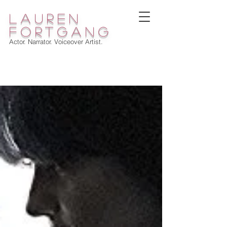
lauren
fortgang
Actor. Narrator. Voiceover Artist.
WELCOME