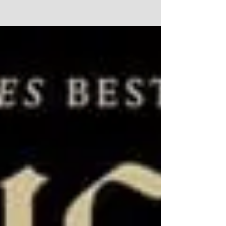
MERLIN'S TOUR OF
THE UNIVERSE