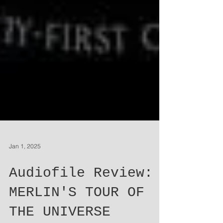
Jan 1, 2025
Audiofile Review: