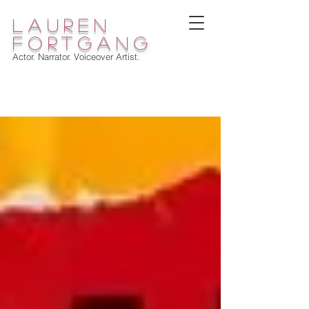
lauren
fortgang
Actor. Narrator. Voiceover Artist.
WELCOME