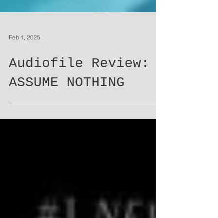
Feb 1, 2025
Audiofile Review:
ASSUME NOTHING