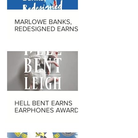
MARLOWE BANKS,
REDESIGNED EARNS
EARPHONES AWARD
HELL BENT EARNS
EARPHONES AWARD