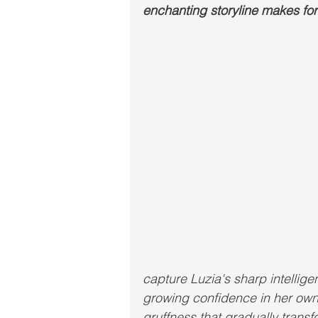
enchanting storyline makes for 
capture Luzia's sharp intellig
growing confidence in her own 
gruffness that gradually transf