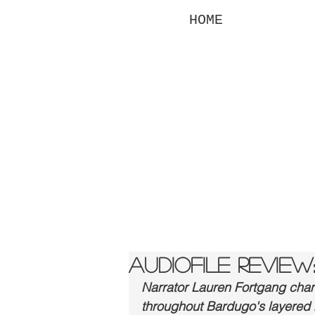
HOME
la
fo
Audiofile Review:
Narrator Lauren Fortgang chann
throughout Bardugo's layered hi