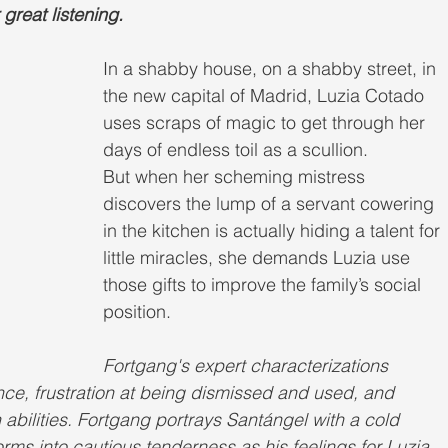
great listening.
In a shabby house, on a shabby street, in 
the new capital of Madrid, Luzia Cotado 
uses scraps of magic to get through her 
days of endless toil as a scullion.
But when her scheming mistress 
discovers the lump of a servant cowering 
in the kitchen is actually hiding a talent for 
little miracles, she demands Luzia use 
those gifts to improve the family’s social 
position.
Fortgang's expert characterizations 
ence, frustration at being dismissed and used, and 
abilities. Fortgang portrays Santángel with a cold 
orms into cautious tenderness as his feelings for Luzia 