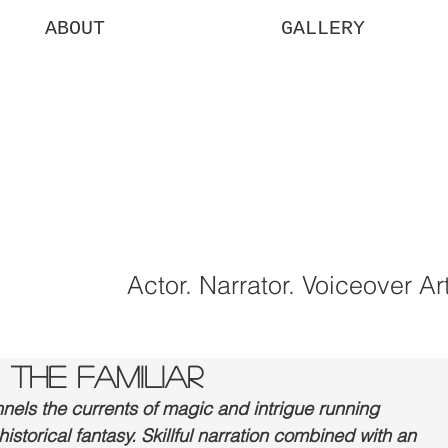
ABOUT
GALLERY
uren
rtgan
Actor. Narrator. Voiceover Art
 THE FAMILIAR
els the currents of magic and intrigue running 
storical fantasy. Skillful narration combined with an 