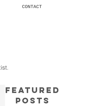
CONTACT
g
ist.
Featured
Posts