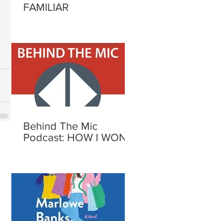
FAMILIAR
Behind The Mic
Podcast: HOW I WON A
NOBEL PRIZE