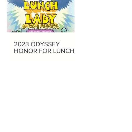
2023 ODYSSEY
HONOR FOR LUNCH
LADY AUDIOBOOKS