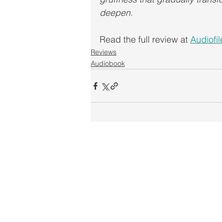
deepen. 
Read the full review at 
Audiofi
Reviews
Audiobook