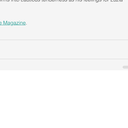
le Magazine
.