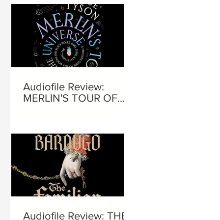
Audiofile Review:
MERLIN'S TOUR OF
THE UNIVERSE
Audiofile Review: THE