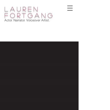
lauren
fortgang
Actor. Narrator. Voiceover Artist.
WELCOME