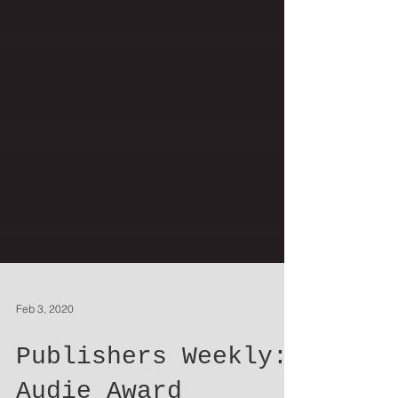
Feb 3, 2020
Publishers Weekly: