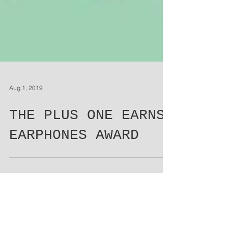
Aug 1, 2019
THE PLUS ONE EARNS
EARPHONES AWARD