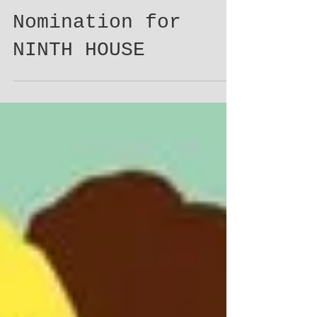
Audie Award
Nomination for
NINTH HOUSE