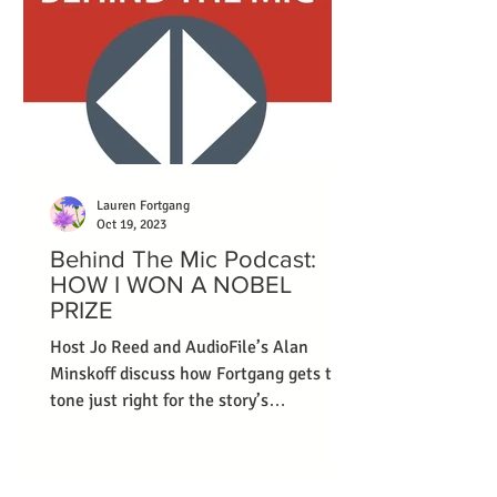
Lauren Fortgang
Oct 19, 2023
Behind The Mic Podcast:
HOW I WON A NOBEL
PRIZE
Host Jo Reed and AudioFile’s Alan
Minskoff discuss how Fortgang gets the
tone just right for the story’s
protagonist.