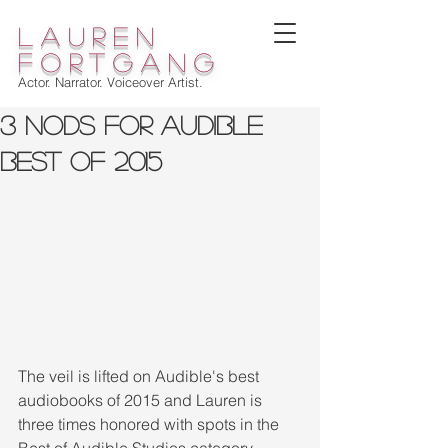
lauren
fortgang
Actor. Narrator. Voiceover Artist.
3 Nods for Audible
Best Of 2015
The veil is lifted on Audible's best 
audiobooks of 2015 and Lauren is 
three times honored with spots in the 
Best of Audible Studios category. 