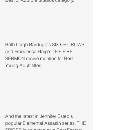
Both Leigh Bardugo's SIX OF CROWS 
and Francesca Haig's THE FIRE 
SERMON recive mention for Best 
Young Adult titles. 
And the latest in Jennifer Estep's 
popular Elemental Assasin series, THE 
SPIDER is selected as a Best Fantasy 