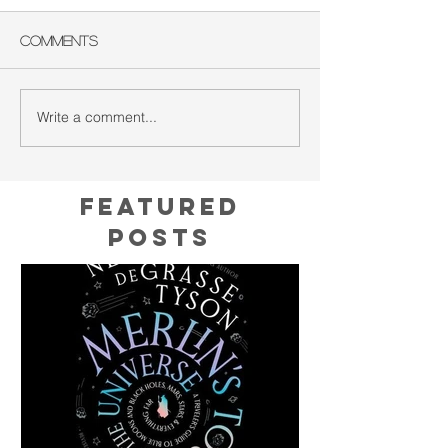
Comments
Write a comment...
Featured
Posts