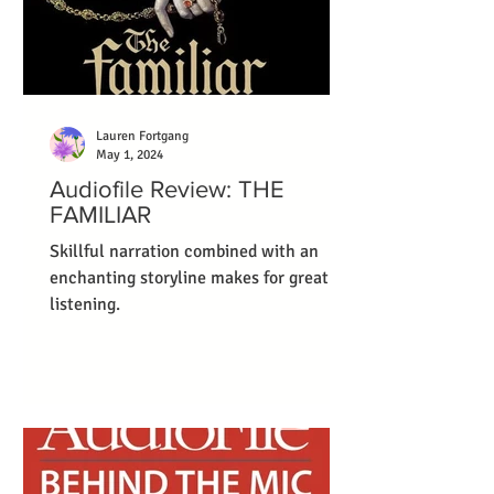
Lauren Fortgang
May 1, 2024
Audiofile Review: THE
FAMILIAR
Skillful narration combined with an
enchanting storyline makes for great
listening.