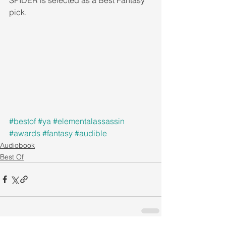
pick. 
#bestof
#ya
#elementalassassin
#awards
#fantasy
#audible
Audiobook
Best Of