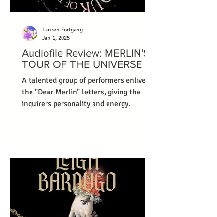
Lauren Fortgang
Jan 1, 2025
Audiofile Review: MERLIN'S
TOUR OF THE UNIVERSE
A talented group of performers enliven
the "Dear Merlin" letters, giving the
inquirers personality and energy.