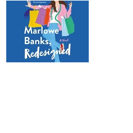
Lauren Fortgang
Mar 23, 2023
MARLOWE BANKS,
REDESIGNED EARNS
EARPHONES AWARD
Marlowe Banks, Redesigned wonderfully
captures the messiness of failure,
forgiveness, and embracing a second
chance on life and love....