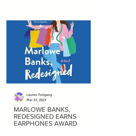
protagonist.
Lauren Fortgang
Mar 23, 2023
MARLOWE BANKS,
REDESIGNED EARNS
EARPHONES AWARD
Marlowe Banks, Redesigned wonderfully