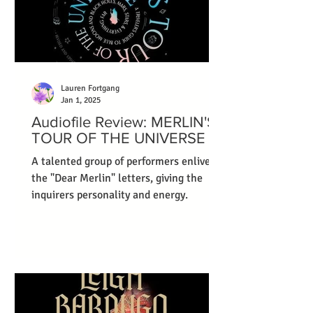
Lauren Fortgang
Jan 1, 2025
Audiofile Review: MERLIN'S
TOUR OF THE UNIVERSE
A talented group of performers enliven
the "Dear Merlin" letters, giving the
inquirers personality and energy.