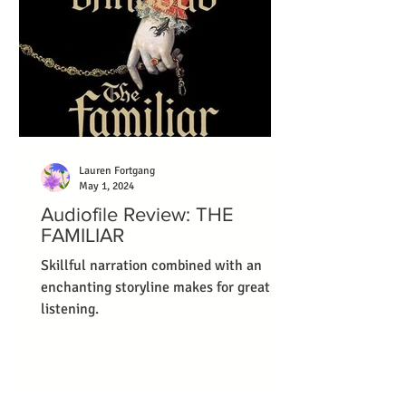
Lauren Fortgang
May 1, 2024
Audiofile Review: THE
FAMILIAR
Skillful narration combined with an
enchanting storyline makes for great
listening.