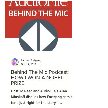
Lauren Fortgang
Oct 19, 2023
Behind The Mic Podcast:
HOW I WON A NOBEL
PRIZE
Host Jo Reed and AudioFile’s Alan
Minskoff discuss how Fortgang gets the
tone just right for the story’s