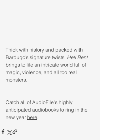
Thick with history and packed with 
Bardugo’s signature twists, 
Hell Bent 
brings to life an intricate world full of 
magic, violence, and all too real 
monsters.
Catch all of AudioFile's highly 
anticipated audiobooks to ring in the 
new year 
here
.