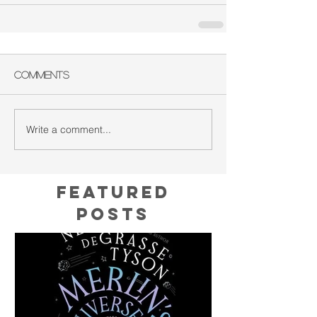
Comments
Write a comment...
Featured
Posts