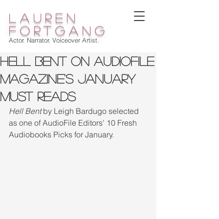
lauren
fortgang
Actor. Narrator. Voiceover Artist.
HELL BENT On Audiofile
Magazine's January
MUST READS
Hell Bent 
by Leigh Bardugo selected 
as one of AudioFile Editors' 10 Fresh 
Audiobooks Picks for January.