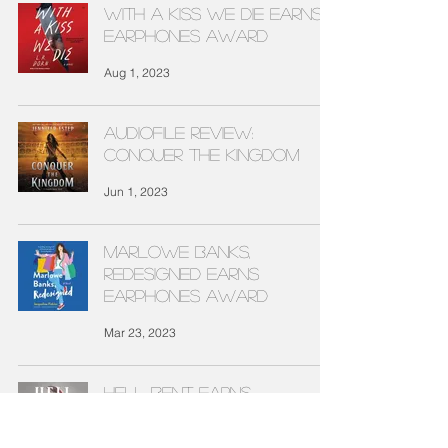
WITH A KISS WE DIE EARNS
EARPHONES AWARD
Aug 1, 2023
Audiofile Review:
CONQUER THE KINGDOM
Jun 1, 2023
MARLOWE BANKS,
REDESIGNED EARNS
EARPHONES AWARD
Mar 23, 2023
HELL BENT EARNS
EARPHONES AWARD