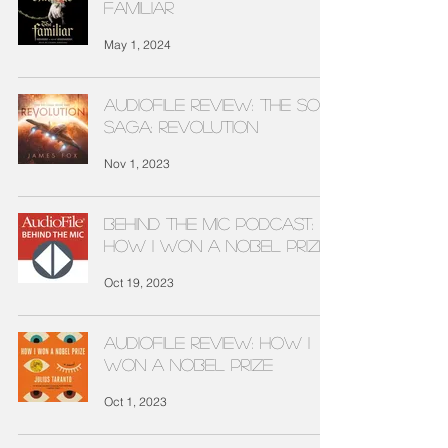
FAMILIAR
May 1, 2024
Audiofile Review: THE SOL
SAGA: REVOLUTION
Nov 1, 2023
Behind The Mic Podcast:
HOW I WON A NOBEL PRIZE
Oct 19, 2023
Audiofile Review: HOW I
WON A NOBEL PRIZE
Oct 1, 2023