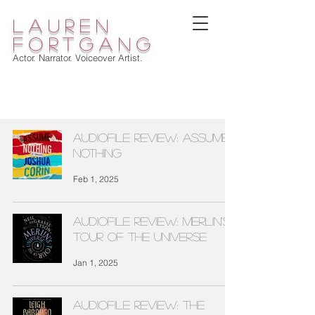
lauren
fortgang
Actor. Narrator. Voiceover Artist.
WELCOME
Audiofile Review: ASSUME
NOTHING
Feb 1, 2025
Audiofile Review: MERLIN'S
TOUR OF THE UNIVERSE
Jan 1, 2025
Audiofile Review: THE