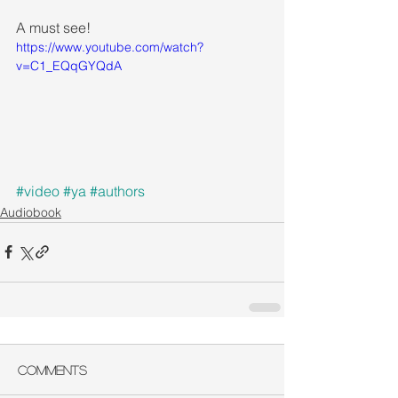
A must see!
https://www.youtube.com/watch?
v=C1_EQqGYQdA
#video
#ya
#authors
Audiobook
Comments