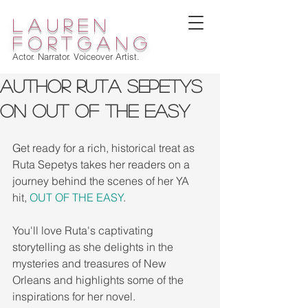
lauren
fortgang
Actor. Narrator. Voiceover Artist.
Author Ruta Sepetys
on Out of the Easy
Get ready for a rich, historical treat as 
Ruta Sepetys takes her readers on a 
journey behind the scenes of her YA 
hit, 
OUT OF THE EASY
.
You'll love Ruta's captivating 
storytelling as she delights in the 
mysteries and treasures of New 
Orleans and highlights some of the 
inspirations for her novel.