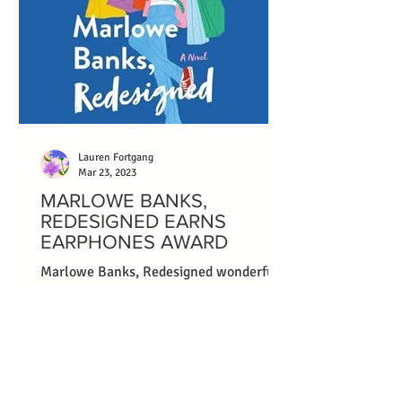
Lauren Fortgang
Mar 23, 2023
MARLOWE BANKS,
REDESIGNED EARNS
EARPHONES AWARD
Marlowe Banks, Redesigned wonderfully
captures the messiness of failure,
forgiveness, and embracing a second
chance on life and love....