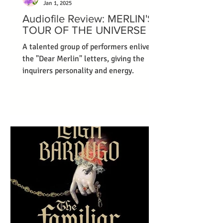
Jan 1, 2025
Audiofile Review: MERLIN'S
TOUR OF THE UNIVERSE
A talented group of performers enliven
the "Dear Merlin" letters, giving the
inquirers personality and energy.