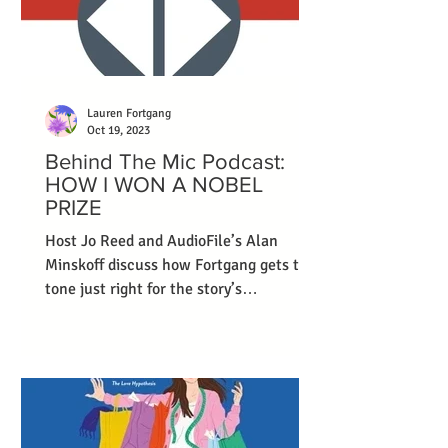
Lauren Fortgang
Oct 19, 2023
Behind The Mic Podcast:
HOW I WON A NOBEL
PRIZE
Host Jo Reed and AudioFile’s Alan
Minskoff discuss how Fortgang gets the
tone just right for the story’s
protagonist.