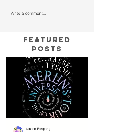
Write a comment...
Featured
Posts
Lauren Fortgang