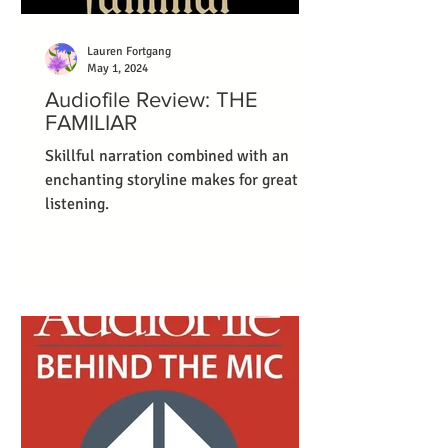
Lauren Fortgang
May 1, 2024
Audiofile Review: THE
FAMILIAR
Skillful narration combined with an
enchanting storyline makes for great
listening.