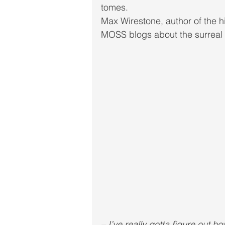
tomes. 
Max Wirestone, author of th
MOSS blogs about the surreal n
– I’ve really gotta figure out 