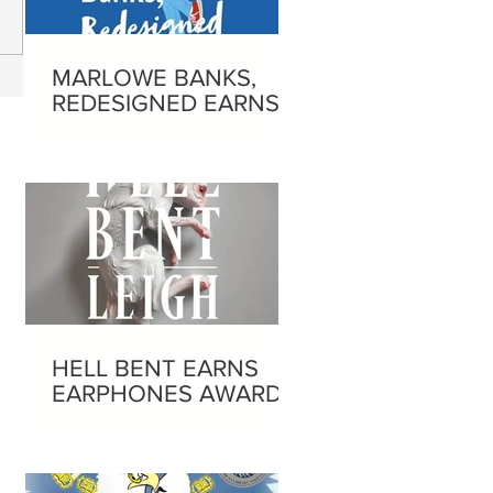
MARLOWE BANKS,
REDESIGNED EARNS
EARPHONES AWARD
HELL BENT EARNS
EARPHONES AWARD