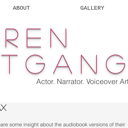
ABOUT
GALLERY
uren
rtgan
Actor. Narrator. Voiceover Art
ax
hare some insight about the audiobook versions of their 