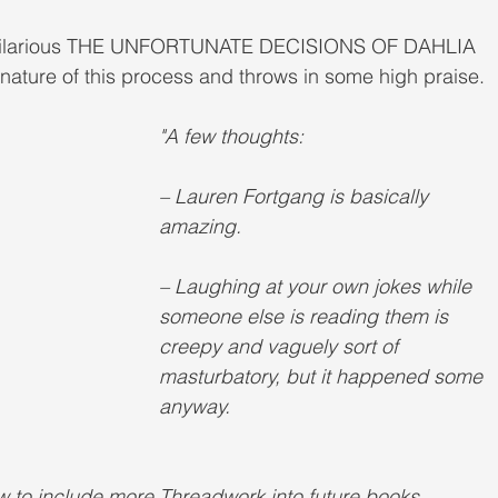
e hilarious THE UNFORTUNATE DECISIONS OF DAHLIA 
ature of this process and throws in some high praise. 
"A few thoughts:
– Lauren Fortgang is basically 
amazing.
– Laughing at your own jokes while 
someone else is reading them is 
creepy and vaguely sort of 
masturbatory, but it happened some 
anyway.
how to include more Threadwork into future books, 