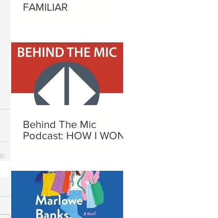
FAMILIAR
Behind The Mic
Podcast: HOW I WON A
NOBEL PRIZE