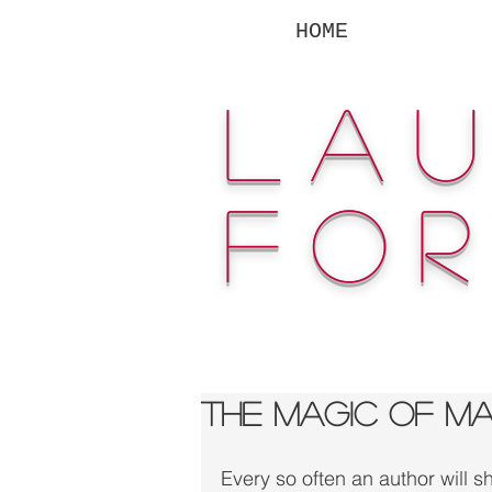
HOME
la
fo
The Magic of M
Every so often an author will s