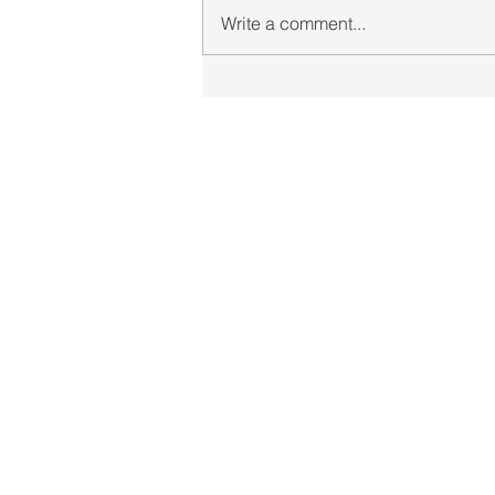
Write a comment...