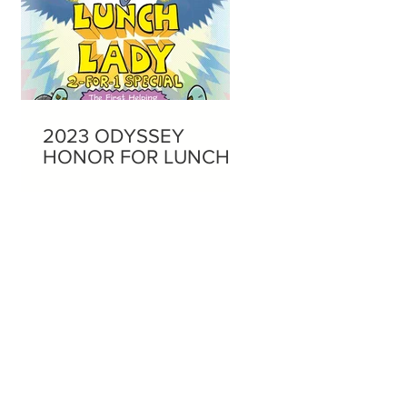
2023 ODYSSEY
HONOR FOR LUNCH
LADY AUDIOBOOKS