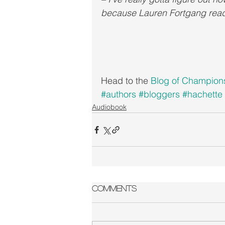
because Lauren Fortgang read
Head to the 
Blog of Champion
#authors
#bloggers
#hachette
Audiobook
Comments