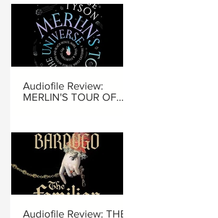
Audiofile Review:
MERLIN'S TOUR OF
THE UNIVERSE
Audiofile Review: THE