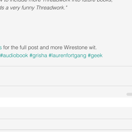
s a very funny Threadwork."
s
 for the full post and more Wirestone wit.
#audiobook
#grisha
#laurenfortgang
#geek