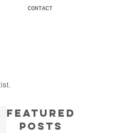
CONTACT
g
ist.
Featured
Posts