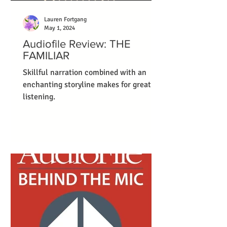
Lauren Fortgang
May 1, 2024
Audiofile Review: THE
FAMILIAR
Skillful narration combined with an
enchanting storyline makes for great
listening.