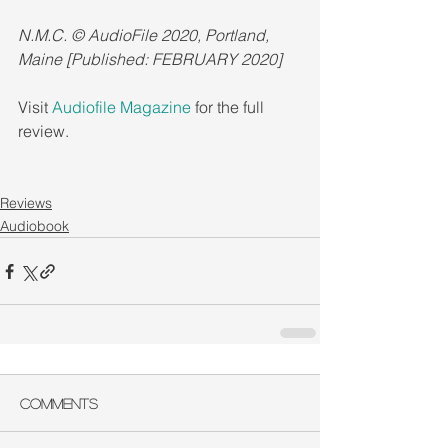
N.M.C. © AudioFile 2020, Portland, 
Maine [Published: FEBRUARY 2020]
Visit 
Audiofile Magazine
 for the full 
review.
Reviews
Audiobook
Comments