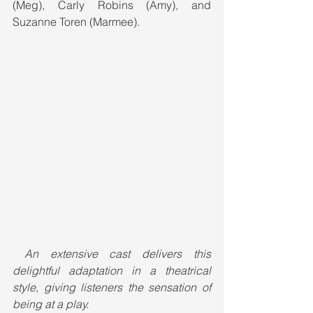
(Meg), Carly Robins (Amy), and 
Suzanne Toren (Marmee).
An extensive cast delivers this 
delightful adaptation in a theatrical 
style, giving listeners the sensation of 
being at a play.