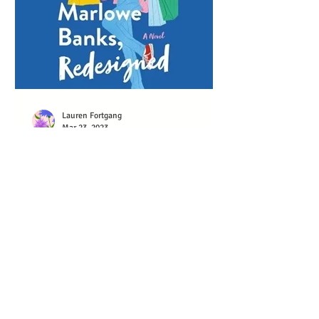
Lauren Fortgang
Mar 23, 2023
MARLOWE BANKS,
REDESIGNED EARNS
EARPHONES AWARD
Marlowe Banks, Redesigned wonderfully
captures the messiness of failure,
forgiveness, and embracing a second
chance on life and love....