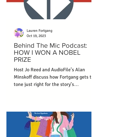
Lauren Fortgang
Oct 19, 2023
Behind The Mic Podcast:
HOW I WON A NOBEL
PRIZE
Host Jo Reed and AudioFile’s Alan
Minskoff discuss how Fortgang gets the
tone just right for the story’s
protagonist.