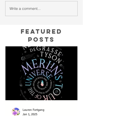
Write a comment...
Featured
Posts
Lauren Fortgang
Jan 1, 2025