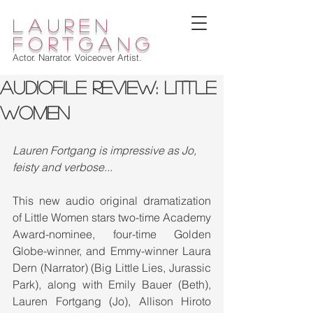
lauren
fortgang
Actor. Narrator. Voiceover Artist.
Audiofile Review: LITTLE
WOMEN
Lauren Fortgang is impressive as Jo, 
feisty and verbose...
This new audio original dramatization 
of Little Women stars two-time Academy 
Award-nominee, four-time Golden 
Globe-winner, and Emmy-winner Laura 
Dern (Narrator) (Big Little Lies, Jurassic 
Park), along with Emily Bauer (Beth), 
Lauren Fortgang (Jo), Allison Hiroto 