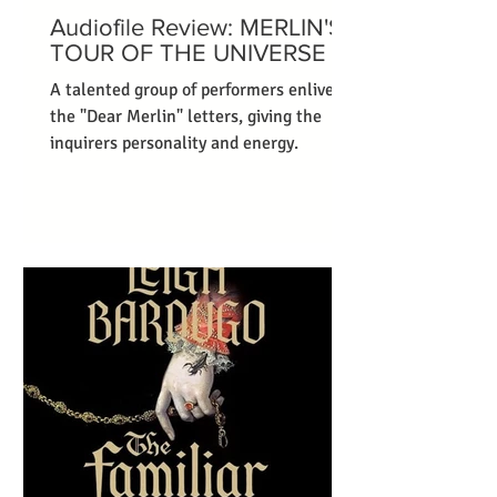
Audiofile Review: MERLIN'S
TOUR OF THE UNIVERSE
A talented group of performers enliven
the "Dear Merlin" letters, giving the
inquirers personality and energy.